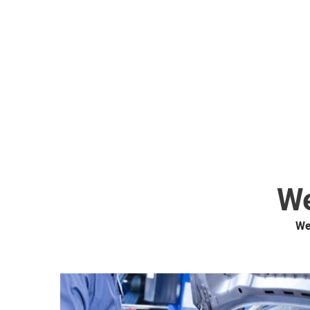
We
We