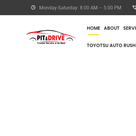
Monday-Saturday: 8:00 AM – 5:00 PM
HOME
ABOUT
SERV
TOYOTSU AUTO RUSH