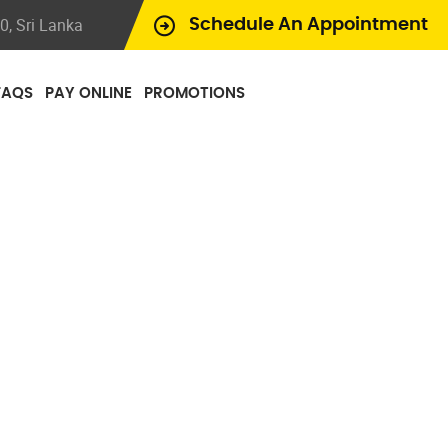
, Sri Lanka
Schedule An Appointment
FAQS
PAY ONLINE
PROMOTIONS