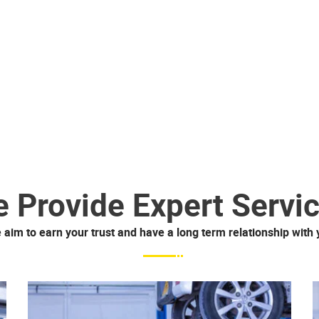
 Provide Expert Servi
 aim to earn your trust and have a long term relationship with 