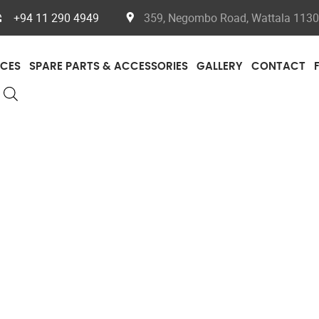
+94 11 290 4949
359, Negombo Road, Wattala 11300
ICES
SPARE PARTS & ACCESSORIES
GALLERY
CONTACT