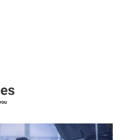
ces
you