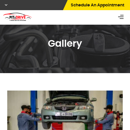
Schedule An Appointment
Gallery