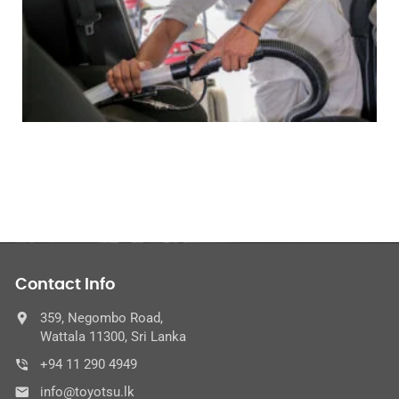
Contact Info
359, Negombo Road,
Wattala 11300, Sri Lanka
+94 11 290 4949
info@toyotsu.lk