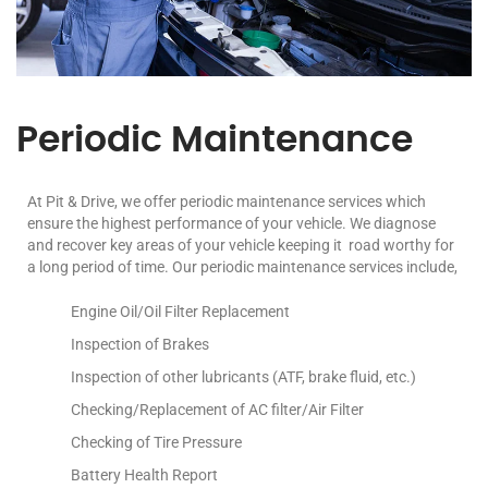
Periodic Maintenance
At Pit & Drive, we offer periodic maintenance services which
ensure the highest performance of your vehicle. We diagnose
and recover key areas of your vehicle keeping it road worthy for
a long period of time. Our periodic maintenance services include,
Engine Oil/Oil Filter Replacement
Inspection of Brakes
Inspection of other lubricants (ATF, brake fluid, etc.)
Checking/Replacement of AC filter/Air Filter
Checking of Tire Pressure
Battery Health Report