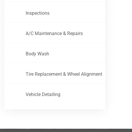
Inspections
A/C Maintenance & Repairs
Body Wash
Tire Replacement & Wheel Alignment
Vehicle Detailing