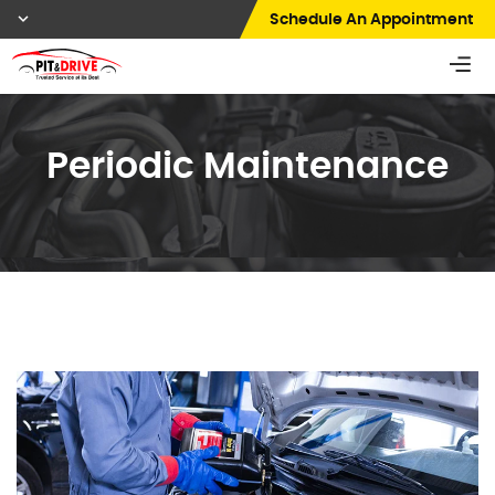
Schedule An Appointment
Periodic Maintenance