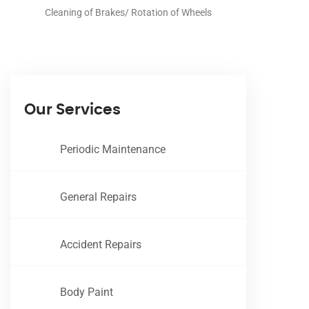
Cleaning of Brakes/ Rotation of Wheels
Our Services
Periodic Maintenance
General Repairs
Accident Repairs
Body Paint