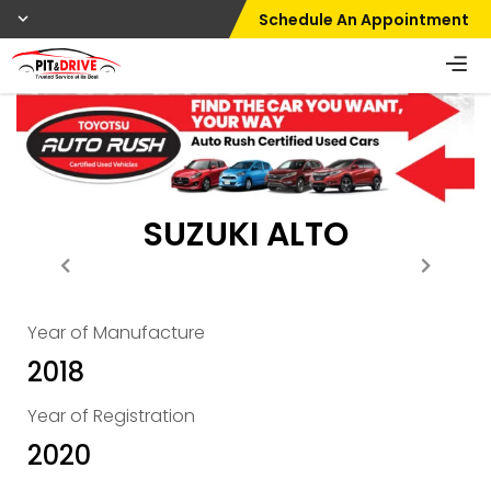
Schedule An Appointment
SUZUKI ALTO
Year of Manufacture
2018
Year of Registration
2020