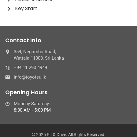
Key Start
Contact Info
359, Negombo Road,
Wattala 11300, Sri Lanka
+94 11 290 4949
info@toyotsu.lk
Opening Hours
Monday-Saturday:
8:00 AM - 5:00 PM
© 2025 Pit & Drive. All Rights Reserved.