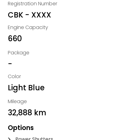
Registration Number
CBK - XXXX
Engine Capacity
660
Package
-
Color
Light Blue
Mileage
32,888 km
Options
Power Shutters