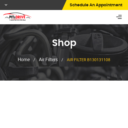
Schedule An Appointment
Shop
Home
Air Filters
/
/
AIR FILTER B130131108
Shop