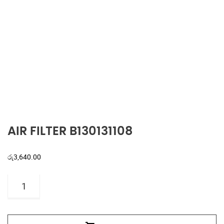
AIR FILTER B130131108
රු
3,640.00
AIR
FILTER
B130131108
quantity