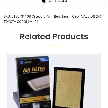
Add to basket
SKU:
B130131108
Category:
Air Filters
Tags:
TOYOTA ALLION 240
,
TOYOTA COROLLA 121
Related Products