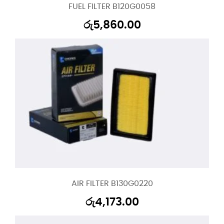
FUEL FILTER B120G0058
රු
5,860.00
AIR FILTER B130G0220
රු
4,173.00