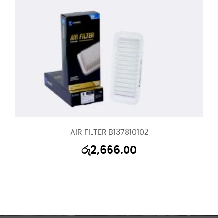
AIR FILTER B137810102
රු
2,666.00