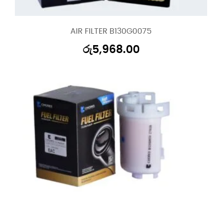
AIR FILTER B130G0075
රු
5,968.00