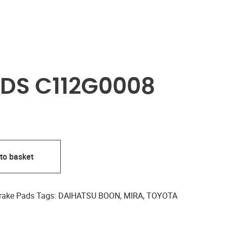
DS C112G0008
to basket
rake Pads
Tags:
DAIHATSU BOON
,
MIRA
,
TOYOTA