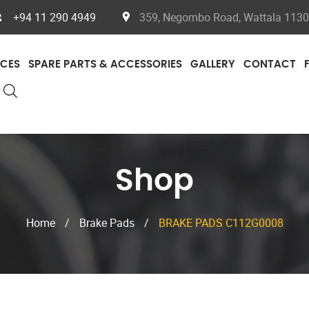
+94 11 290 4949
359, Negombo Road, Wattala 11300
ICES
SPARE PARTS & ACCESSORIES
GALLERY
CONTACT
Shop
Home
/
Brake Pads
/
BRAKE PADS C112G0008