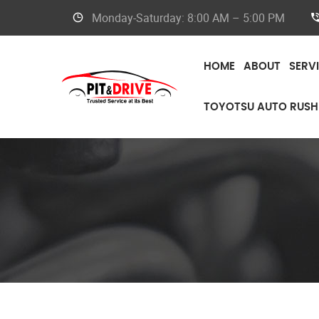
Monday-Saturday: 8:00 AM – 5:00 PM
HOME
ABOUT
SERV
TOYOTSU AUTO RUSH