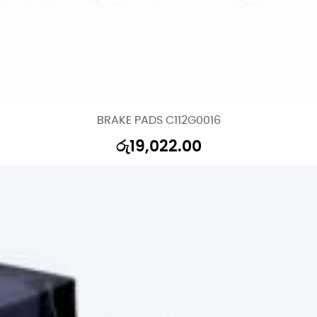
BRAKE PADS C112G0016
රු
19,022.00