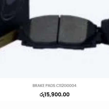
BRAKE PADS C112G0004
රු
15,900.00