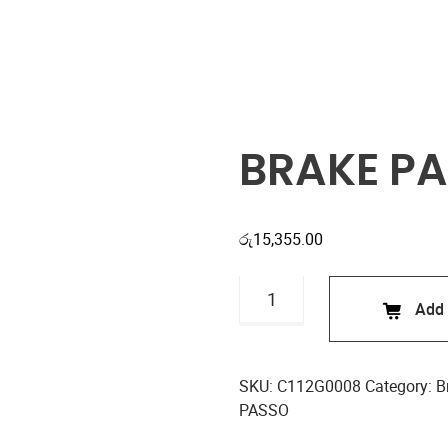
Shop
BRAKE PA
රු
15,355.00
BRAKE
Add 
PADS
C112G0008
quantity
SKU:
C112G0008
Category:
B
PASSO