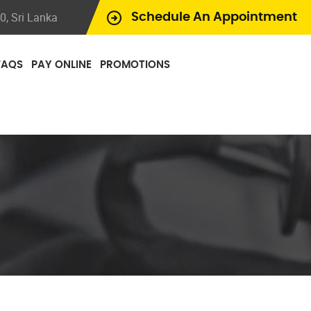
, Sri Lanka
Schedule An Appointment
FAQS
PAY ONLINE
PROMOTIONS