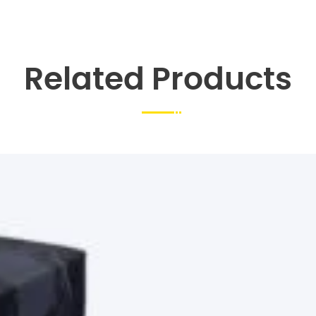
Related Products