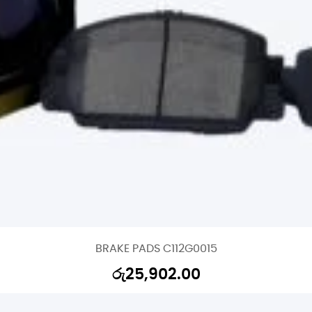
BRAKE PADS C112G0015
රු
25,902.00