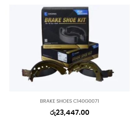
BRAKE SHOES C140G0071
රු
23,447.00