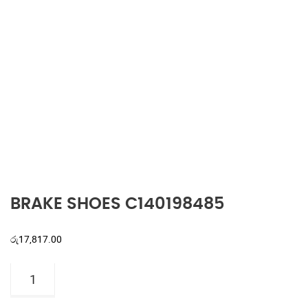
BRAKE SHOES C140198485
රු
17,817.00
BRAKE
SHOES
C140198485