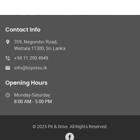
Contact Info
359, Negombo Road,
Wattala 11300, Sri Lanka
+94 11 290 4949
info@toyotsu.lk
Opening Hours
Monday-Saturday:
8:00 AM - 5:00 PM
© 2025 Pit & Drive. All Rights Reserved.