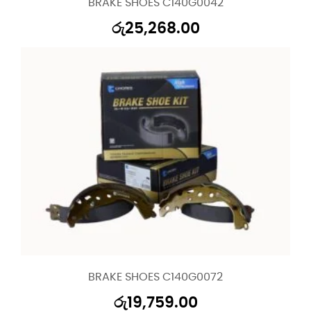
BRAKE SHOES C140G0042
රු
25,268.00
BRAKE SHOES C140G0072
රු
19,759.00