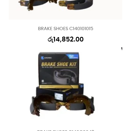
BRAKE SHOES C140101015
රු
14,852.00