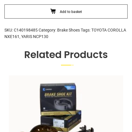
quantity
Add to basket
SKU:
C140198485
Category:
Brake Shoes
Tags:
TOYOTA COROLLA
NXE161
,
YARIS NCP130
Related Products