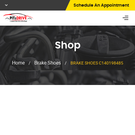
Schedule An Appointment
Shop
Home
Brake Shoes
/
/
BRAKE SHOES C140198485
Shop