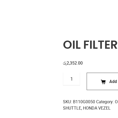
Shop
OIL FILTE
රු
2,352.00
OIL
Add 
FILTER
B110G0050
quantity
SKU:
B110G0050
Category:
Oi
SHUTTLE
,
HONDA VEZEL