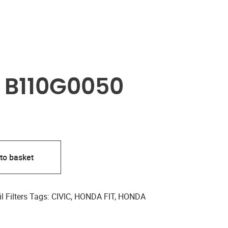
R B110G0050
to basket
l Filters
Tags:
CIVIC
,
HONDA FIT
,
HONDA