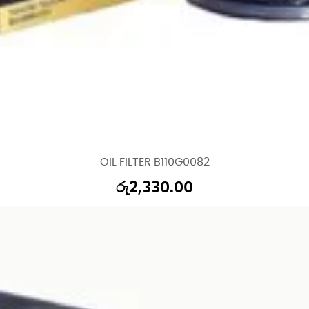
OIL FILTER B110G0082
රු
2,330.00