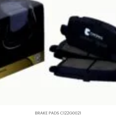
BRAKE PADS C122G0021