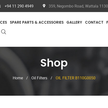
+94 11 290 4949
359, Negombo Road, Wattala 11300
ICES
SPARE PARTS & ACCESSORIES
GALLERY
CONTACT
Shop
Home
/
Oil Filters
/
OIL FILTER B110G0050