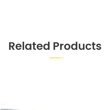
Related Products