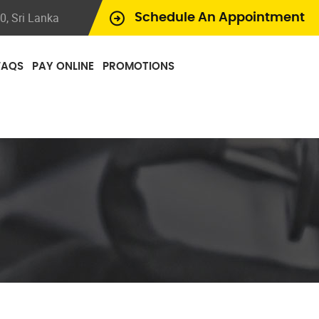
, Sri Lanka
Schedule An Appointment
FAQS
PAY ONLINE
PROMOTIONS