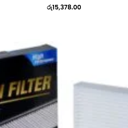
රු
15,378.00