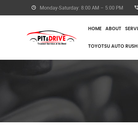
Monday-Saturday: 8:00 AM – 5:00 PM
HOME
ABOUT
SERV
TOYOTSU AUTO RUSH