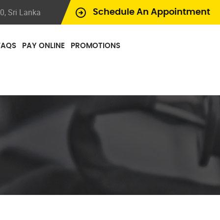
, Sri Lanka
Schedule An Appointment
FAQS
PAY ONLINE
PROMOTIONS