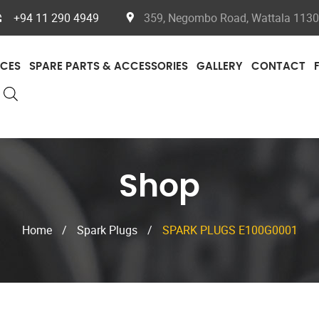
+94 11 290 4949
359, Negombo Road, Wattala 11300
ICES
SPARE PARTS & ACCESSORIES
GALLERY
CONTACT
Shop
Home
/
Spark Plugs
/
SPARK PLUGS E100G0001