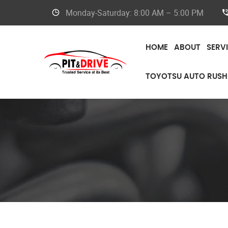
Monday-Saturday: 8:00 AM – 5:00 PM
HOME
ABOUT
SERV
TOYOTSU AUTO RUSH