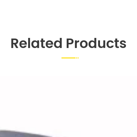
Related Products