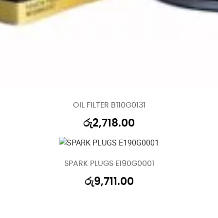
OIL FILTER B110G0131
රු
2,718.00
SPARK PLUGS E190G0001
රු
9,711.00