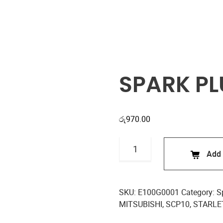
Shop
SPARK PL
රු
970.00
SPARK
Add 
PLUGS
E100G0001
quantity
SKU:
E100G0001
Category:
S
MITSUBISHI
,
SCP10
,
STARLE