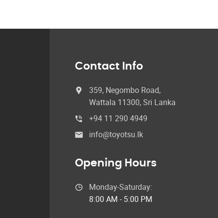
Contact Info
359, Negombo Road,
Wattala 11300, Sri Lanka
+94 11 290 4949
info@toyotsu.lk
Opening Hours
Monday-Saturday:
8:00 AM - 5:00 PM