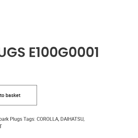
UGS E100G0001
to basket
park Plugs
Tags:
COROLLA
,
DAIHATSU
,
T