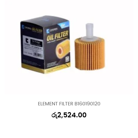
ELEMENT FILTER B160190120
රු
2,524.00