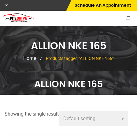
Schedule An Appointment
ALLION NKE 165
Home
/
Products tagged “ALLION NKE 165”
ALLION NKE 165
Showing the single result