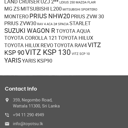
LAND CRUISER UZJ 2**
LEXUS 250
MAZDA FLAIR
MG ZS
MITSUBISHI L200
MITSUBISHI SPORTERO
PRIUS NHW20
MONTERO
PRIUS ZVW 30
PRIUS ZVW30
STARLET
RAV 4 ACA 2#
SPACIA
SUZUKI WAGON R
TOYOTA AQUA
TOYOTA COROLLA 121
TOYOTA HILUX
VITZ
TOYOTA HILUX REVO
TOYOTA RAV4
VITZ KSP 130
KSP 90
VITZ SCP 10
YARIS
YARIS KSP90
Contact Info
359, Negombo Road,
Wattala 11300, Sri Lanka
+94 11 290 4949
info@toyotsu.lk