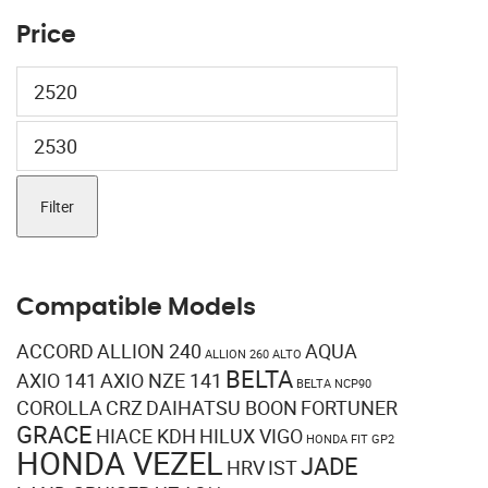
Price
Min
price
Max
price
Filter
Compatible Models
ACCORD
ALLION 240
AQUA
ALLION 260
ALTO
BELTA
AXIO 141
AXIO NZE 141
BELTA NCP90
COROLLA
CRZ
DAIHATSU BOON
FORTUNER
GRACE
HIACE KDH
HILUX VIGO
HONDA FIT GP2
HONDA VEZEL
JADE
HRV
IST