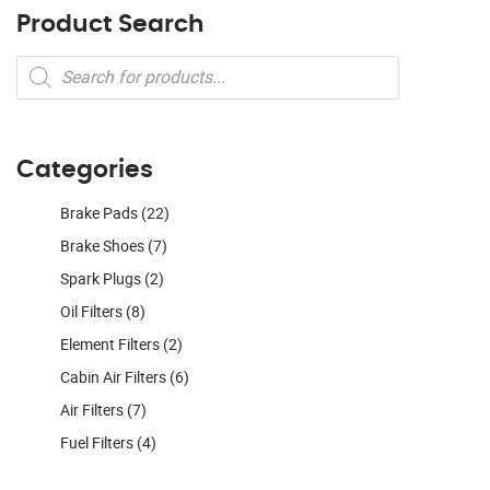
Product Search
Products
search
Categories
Brake Pads
(22)
Brake Shoes
(7)
Spark Plugs
(2)
Oil Filters
(8)
Element Filters
(2)
Cabin Air Filters
(6)
Air Filters
(7)
Fuel Filters
(4)