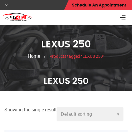
Schedule An Appointment
LEXUS 250
Home
/
Products tagged “LEXUS 250”
LEXUS 250
Showing the single result