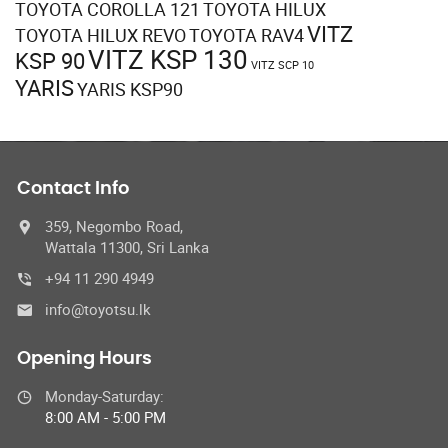
TOYOTA COROLLA 121
TOYOTA HILUX
VITZ
TOYOTA HILUX REVO
TOYOTA RAV4
VITZ KSP 130
KSP 90
VITZ SCP 10
YARIS
YARIS KSP90
Contact Info
359, Negombo Road,
Wattala 11300, Sri Lanka
+94 11 290 4949
info@toyotsu.lk
Opening Hours
Monday-Saturday:
8:00 AM - 5:00 PM