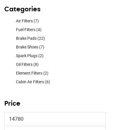
Categories
Air Filters
(7)
Fuel Filters
(4)
Brake Pads
(22)
Brake Shoes
(7)
Spark Plugs
(2)
Oil Filters
(8)
Element Filters
(2)
Cabin Air Filters
(6)
Price
Min
price
Max