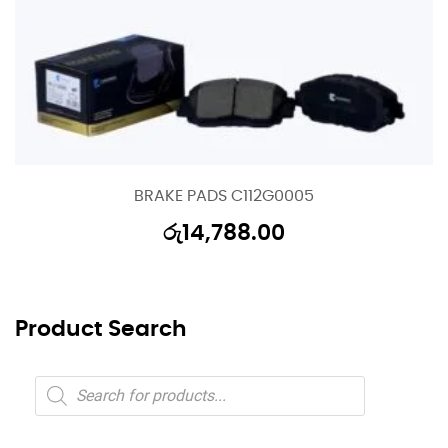
BRAKE PADS C112G0005
රු
14,788.00
Product Search
Products
search