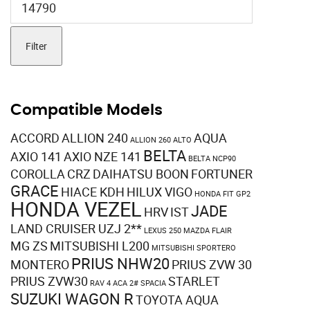
price
Filter
Compatible Models
ACCORD
ALLION 240
AQUA
ALLION 260
ALTO
BELTA
AXIO 141
AXIO NZE 141
BELTA NCP90
COROLLA
CRZ
DAIHATSU BOON
FORTUNER
GRACE
HIACE KDH
HILUX VIGO
HONDA FIT GP2
HONDA VEZEL
JADE
HRV
IST
LAND CRUISER UZJ 2**
LEXUS 250
MAZDA FLAIR
MG ZS
MITSUBISHI L200
MITSUBISHI SPORTERO
PRIUS NHW20
MONTERO
PRIUS ZVW 30
PRIUS ZVW30
STARLET
RAV 4 ACA 2#
SPACIA
SUZUKI WAGON R
TOYOTA AQUA