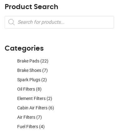
Product Search
Products
search
Categories
Brake Pads
(22)
Brake Shoes
(7)
Spark Plugs
(2)
Oil Filters
(8)
Element Filters
(2)
Cabin Air Filters
(6)
Air Filters
(7)
Fuel Filters
(4)