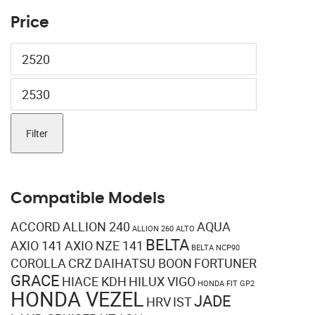
Price
Min
price
Max
price
Filter
Compatible Models
ACCORD
ALLION 240
AQUA
ALLION 260
ALTO
BELTA
AXIO 141
AXIO NZE 141
BELTA NCP90
COROLLA
CRZ
DAIHATSU BOON
FORTUNER
GRACE
HIACE KDH
HILUX VIGO
HONDA FIT GP2
HONDA VEZEL
JADE
HRV
IST