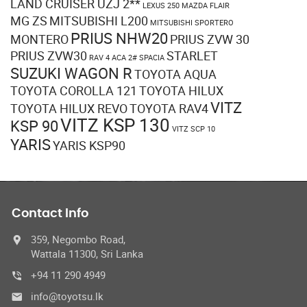
LAND CRUISER UZJ 2**
LEXUS 250
MAZDA FLAIR
MG ZS
MITSUBISHI L200
MITSUBISHI SPORTERO
PRIUS NHW20
MONTERO
PRIUS ZVW 30
PRIUS ZVW30
STARLET
RAV 4 ACA 2#
SPACIA
SUZUKI WAGON R
TOYOTA AQUA
TOYOTA COROLLA 121
TOYOTA HILUX
VITZ
TOYOTA HILUX REVO
TOYOTA RAV4
VITZ KSP 130
KSP 90
VITZ SCP 10
YARIS
YARIS KSP90
Contact Info
359, Negombo Road,
Wattala 11300, Sri Lanka
+94 11 290 4949
info@toyotsu.lk