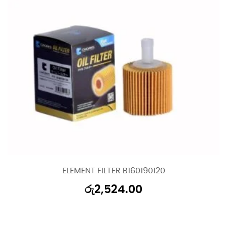
ELEMENT FILTER B160190120
රු
2,524.00