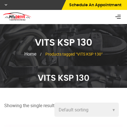
Schedule An Appointment
VITS KSP 130
Home
/
Products tagged “VITS KSP 130”
VITS KSP 130
Showing the single result