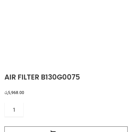
AIR FILTER B130G0075
රු
5,968.00
AIR
FILTER
B130G0075
quantity