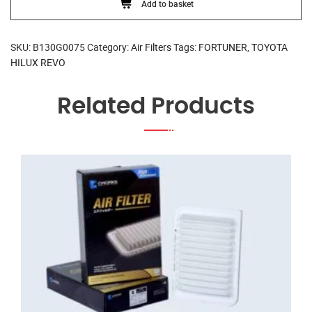
Add to basket
SKU:
B130G0075
Category:
Air Filters
Tags:
FORTUNER
,
TOYOTA
HILUX REVO
Related Products