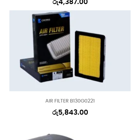
රු
4,387.00
AIR FILTER B130G0221
රු
5,843.00