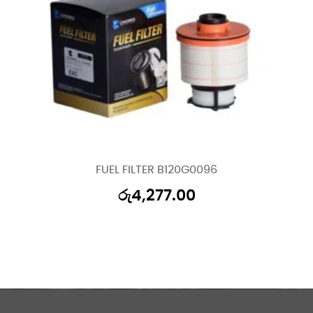
FUEL FILTER B120G0096
රු
4,277.00