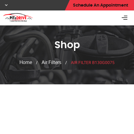
Schedule An Appointment
Shop
Home
Air Filters
/
/
AIR FILTER B130G0075
Shop