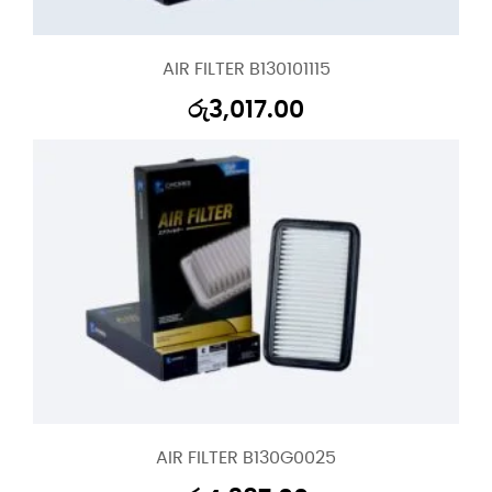
AIR FILTER B130101115
රු
3,017.00
AIR FILTER B130G0025