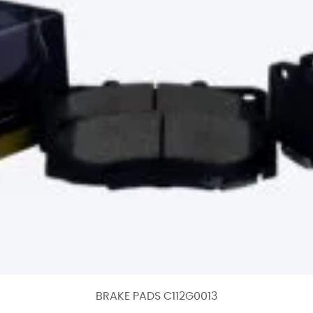
BRAKE PADS C112G0013