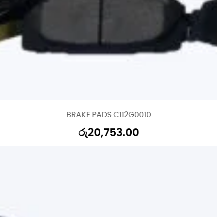
BRAKE PADS C112G0010
රු
20,753.00