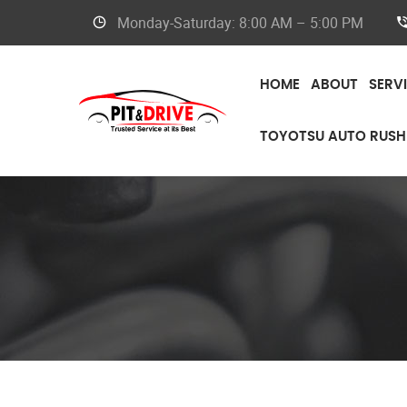
Monday-Saturday: 8:00 AM – 5:00 PM
HOME
ABOUT
SERV
TOYOTSU AUTO RUSH