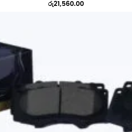
රු
21,560.00