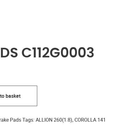
DS C112G0003
to basket
rake Pads
Tags:
ALLION 260(1.8)
,
COROLLA 141