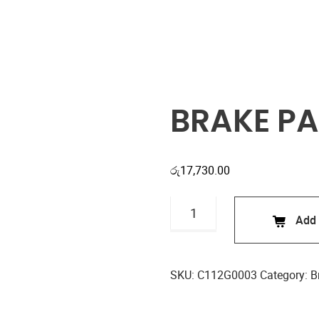
Shop
BRAKE PA
රු
17,730.00
BRAKE
Add 
PADS
C112G0003
quantity
SKU:
C112G0003
Category:
B