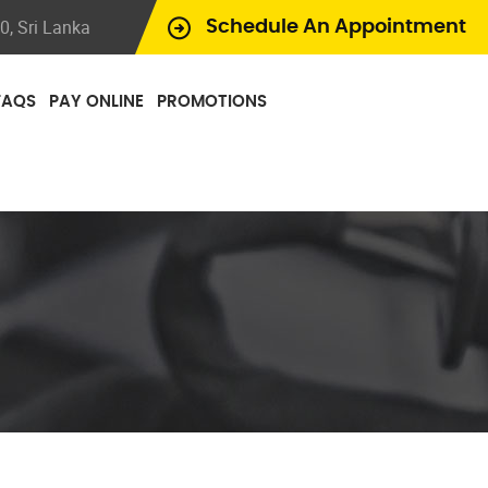
, Sri Lanka
Schedule An Appointment
FAQS
PAY ONLINE
PROMOTIONS