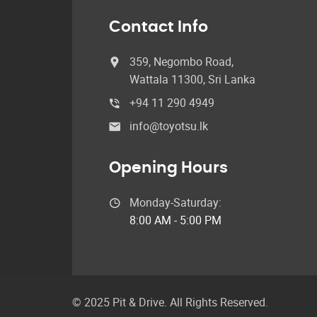
Contact Info
359, Negombo Road,
Wattala 11300, Sri Lanka
+94 11 290 4949
info@toyotsu.lk
Opening Hours
Monday-Saturday:
8:00 AM - 5:00 PM
© 2025 Pit & Drive. All Rights Reserved.