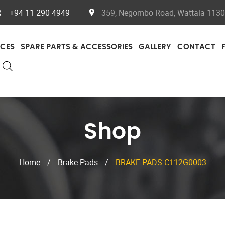
+94 11 290 4949
359, Negombo Road, Wattala 11300
ICES
SPARE PARTS & ACCESSORIES
GALLERY
CONTACT
Shop
Home
/
Brake Pads
/
BRAKE PADS C112G0003