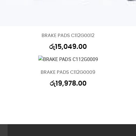
BRAKE PADS C112G0012
රු
15,049.00
BRAKE PADS C112G0009
රු
19,978.00