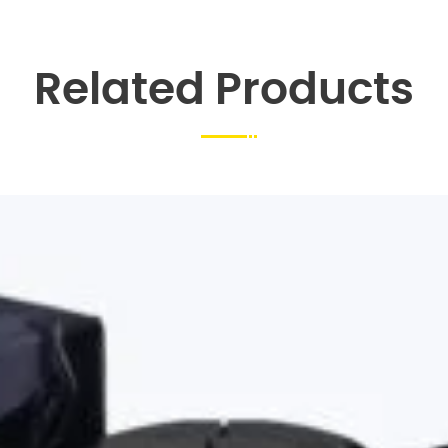
Related Products