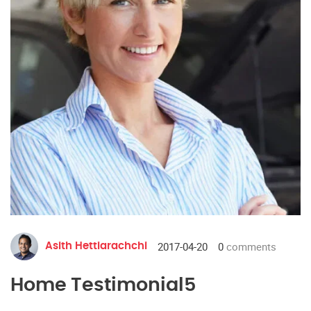
2017-04-20
0
comments
Asith Hettiarachchi
Home Testimonial5