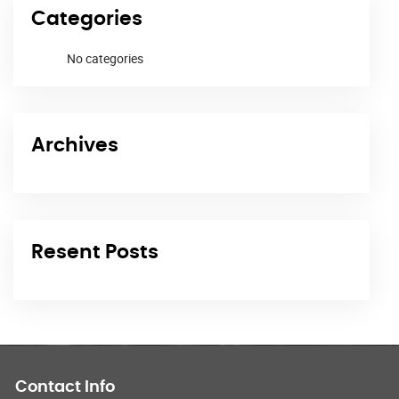
Categories
No categories
Archives
Resent Posts
Contact Info