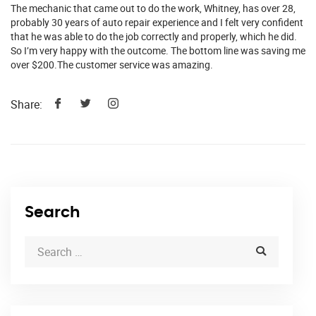
The mechanic that came out to do the work, Whitney, has over 28,
probably 30 years of auto repair experience and I felt very confident
that he was able to do the job correctly and properly, which he did.
So I’m very happy with the outcome. The bottom line was saving me
over $200.The customer service was amazing.
Share:
Search