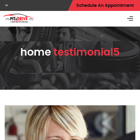
Schedule An Appointment
home
testimonial5