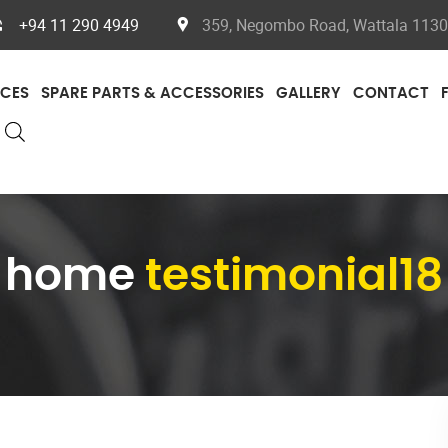
+94 11 290 4949
359, Negombo Road, Wattala 11300
ICES
SPARE PARTS & ACCESSORIES
GALLERY
CONTACT
home
testimonial18