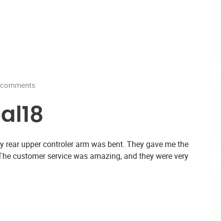
comments
al18
d my rear upper controler arm was bent. They gave me the
 The customer service was amazing, and they were very