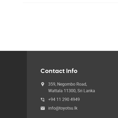
Contact Info
359, Negombo Road,
Wattala 11300, Sri Lanka
+94 11 290 4949
info@toyotsu.lk