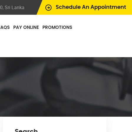
, Sri Lanka
Schedule An Appointment
FAQS
PAY ONLINE
PROMOTIONS
Search