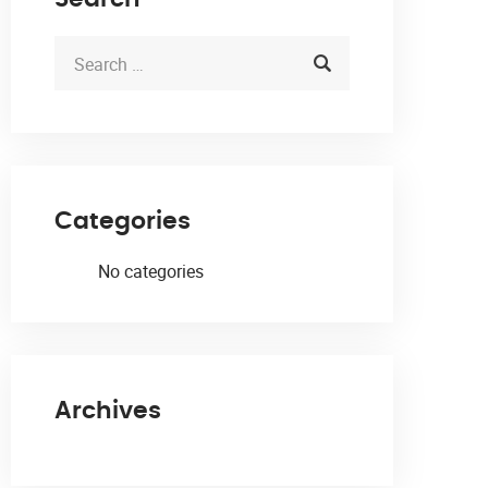
Categories
No categories
Archives