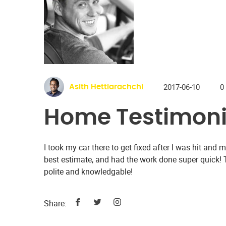
2017-06-10
0
Asith Hettiarachchi
Home Testimoni
I took my car there to get fixed after I was hit an
best estimate, and had the work done super quick!
polite and knowledgable!
Share: