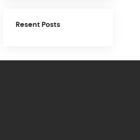
Resent Posts