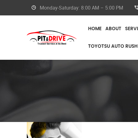
Monday-Saturday: 8:00 AM – 5:00 PM
HOME
ABOUT
SERV
TOYOTSU AUTO RUSH