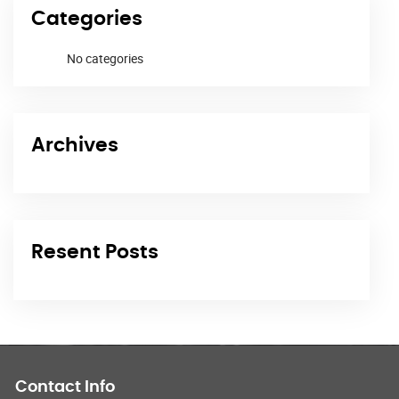
Categories
No categories
Archives
Resent Posts
Contact Info