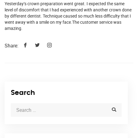
Yesterday’s crown preparation went great. I expected the same
level of discomfort that I had experienced with another crown done
by different dentist. Technique caused so much less difficulty that I
went away with a smile on my face.The customer service was
amazing.
Share:
Search