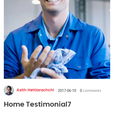
2017-06-10
0
comments
Asith Hettiarachchi
Home Testimonial7