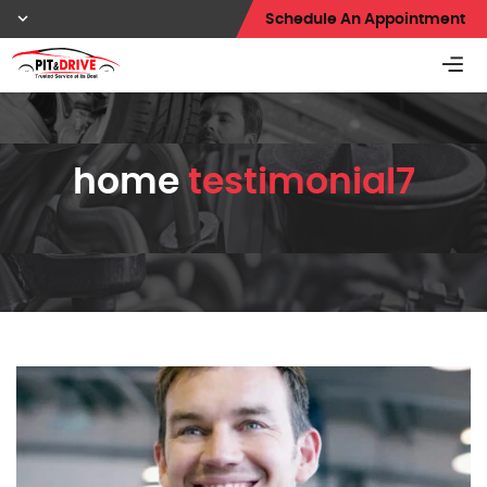
Schedule An Appointment
home
testimonial7